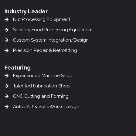
Industry Leader
Nut Processing Equipment
Sanitary Food Processing Equipment
Custom System Integration/Design
Precision Repair & Retrofitting
Featuring
Experienced Machine Shop
Talented Fabrication Shop
CNC Cutting and Forming
AutoCAD & SolidWorks Design