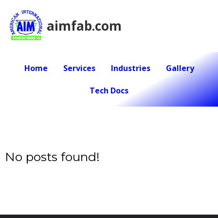
aimfab.com
Home
Services
Industries
Gallery
Tech Docs
No posts found!